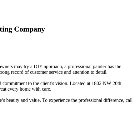
inting Company
eowners may try a DIY approach, a professional painter has the
rong record of customer service and attention to detail.
d commitment to the client’s vision. Located at 1802 NW 20th
reat every home with care.
’s beauty and value. To experience the professional difference, call