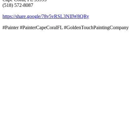
(518) 572-8087
https://share.google/78v5vRSL3NIIW8QRy
#Painter #PainterCapeCoralFL #GoldenTouchPaintingCompany