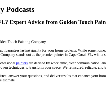
y Podcasts
l, FL? Expert Advice from Golden Touch Pa
 Golden Touch Painting Company
 that guarantees lasting quality for your home projects. While some hom
 Company stands out as the premier painter in Cape Coral, FL, with a st
rofessional
painters
are defined by work ethic, clear communication, an
oven techniques to transform your space. We’re insured, reliable, and t
isten, answer your questions, and deliver results that enhance your home
e estimate.