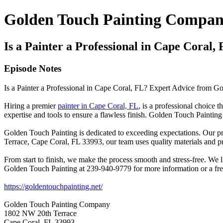
Golden Touch Painting Compan
Is a Painter a Professional in Cape Cora
Episode Notes
Is a Painter a Professional in Cape Coral, FL? Expert Advice from
Hiring a premier
painter in Cape Coral, FL
, is a professional choice
expertise and tools to ensure a flawless finish. Golden Touch Painting
Golden Touch Painting is dedicated to exceeding expectations. Our p
Terrace, Cape Coral, FL 33993, our team uses quality materials and pr
From start to finish, we make the process smooth and stress-free. We l
Golden Touch Painting at 239-940-9779 for more information or a fre
https://goldentouchpainting.net/
Golden Touch Painting Company
1802 NW 20th Terrace
Cape Coral, FL 33993